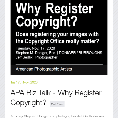
Tue 17th Nov, 2020
APA Biz Talk - Why Register
Copyright?
Attorney Stephen Doniger and photographer Jeff Sedlik discuss