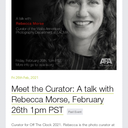
Fri 26th Feb, 2021
Meet the Curator: A talk with
Rebecca Morse, February
26th 1pm PST
Curator for Off The Clock 2021. Rebecca is the photo curator at