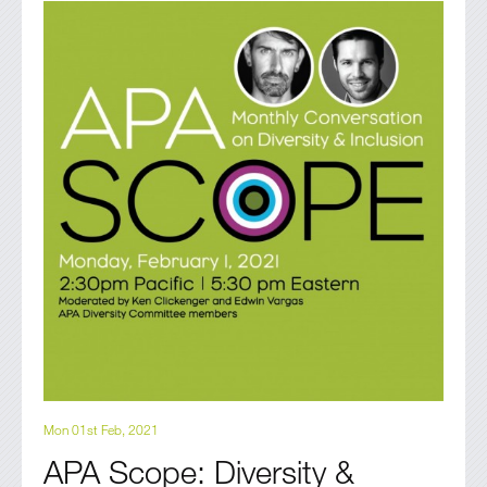
Mon 01st Feb, 2021
APA Scope: Diversity &