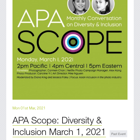
Mon 01st Mar, 2021
APA Scope: Diversity &
Inclusion March 1, 2021