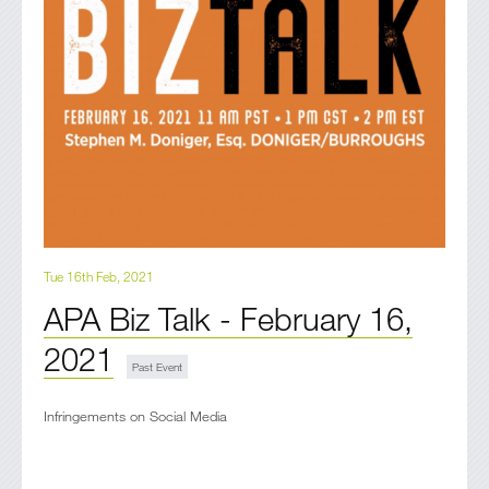
Tue 16th Feb, 2021
APA Biz Talk - February 16,
2021
Infringements on Social Media