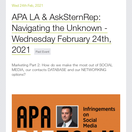
Wed 24th Feb, 2021
APA LA & AskSternRep:
Navigating the Unknown -
Wednesday February 24th,
2021
Marketing Part 2: How do we make the most out of SOCIAL
MEDIA, our contacts DATABASE and our NETWORKING
options?