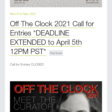
Mon 01st Mar, 2021
Off The Clock 2021 Call for
Entries *DEADLINE
EXTENDED to April 5th
12PM PST*
Call for Entries CLOSED