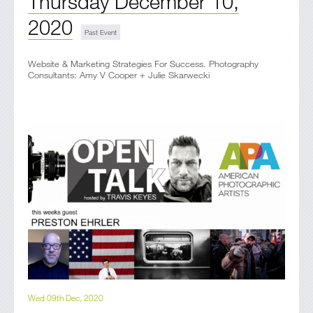
Thursday December 10,
2020
Website & Marketing Strategies For Success. Photography
Consultants: Amy V Cooper + Julie Skarwecki
Wed 09th Dec, 2020