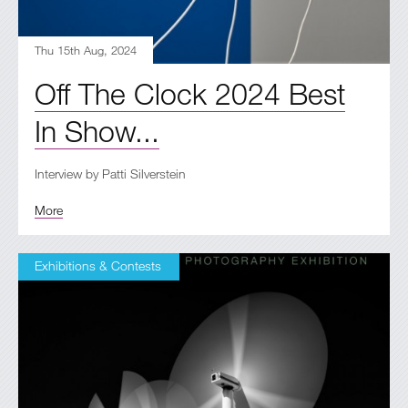
Thu 15th Aug, 2024
Off The Clock 2024 Best
In Show...
Interview by Patti Silverstein
More
Exhibitions & Contests