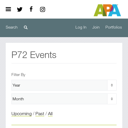
Log In
Join
Portfolios
P72
Events
Filter By
Upcoming
/
Past
/
All