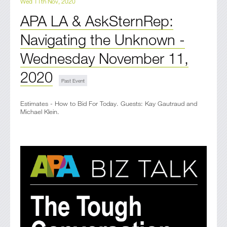
Wed 11th Nov, 2020
APA LA & AskSternRep:
Navigating the Unknown -
Wednesday November 11,
2020
Estimates - How to Bid For Today. Guests: Kay Gautraud and
Michael Klein.