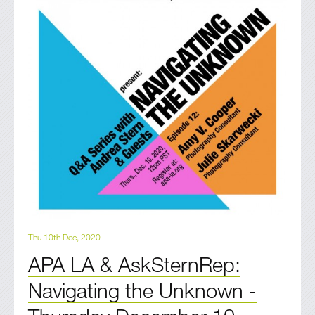
Thu 10th Dec, 2020
APA LA & AskSternRep:
Navigating the Unknown -