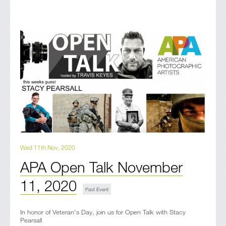
Wed 11th Nov, 2020
APA Open Talk November
11, 2020
In honor of Veteran's Day, join us for Open Talk with Stacy
Pearsall