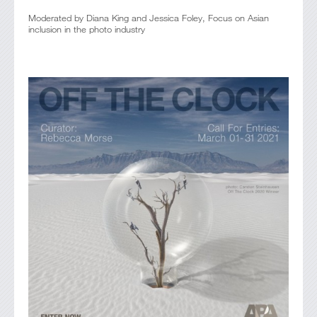
Moderated by Diana King and Jessica Foley, Focus on Asian
inclusion in the photo industry