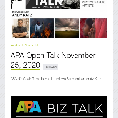
Wed 25th Nov, 2020
APA Open Talk November
25, 2020
APA NY Chair Travis Keyes interviews Sony Artisan Andy Katz