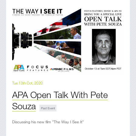
Tue 13th Oct, 2020
APA Open Talk With Pete
Souza
Discussing his new film "The Way I See It"