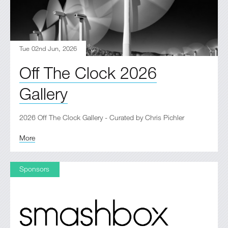
Tue 02nd Jun, 2026
Off The Clock 2026
Gallery
2026 Off The Clock Gallery - Curated by Chris Pichler
More
Sponsors