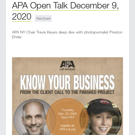
APA Open Talk December 9,
2020
APA NY Chair Travis Keyes deep dive with photojournalist Preston
Ehrler