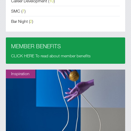
Career Development
(
10
)
SMC
(
7
)
Bar Night
(
2
)
MEMBER BENEFITS
CLICK HERE To read about member benefits
Inspiration