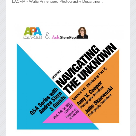
LACMA - Wallis Annenberg Photography Department