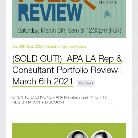
Sat 06th Mar, 2021 Posted in
Portfolio Review
(SOLD OUT!) APA LA Rep &
Consultant Portfolio Review |
March 6th 2021
OPEN TO EVERYONE - APA Members Get PRIORITY
REGISTRATION + DISCOUNT