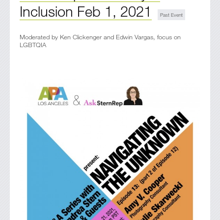
Inclusion Feb 1, 2021
Moderated by Ken Clickenger and Edwin Vargas, focus on
LGBTQIA