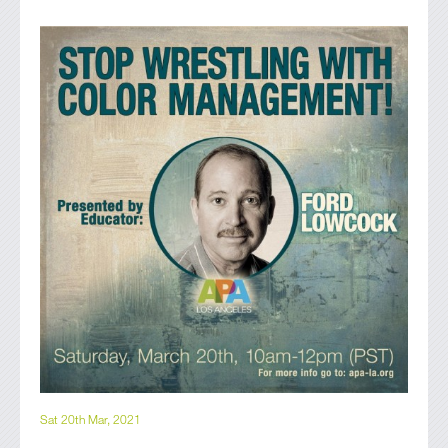
Sat 20th Mar, 2021