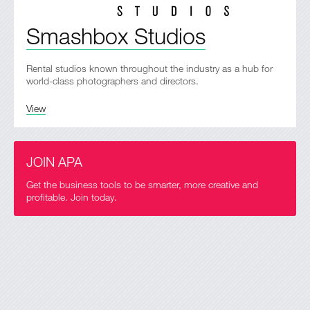
Smashbox Studios
Rental studios known throughout the industry as a hub for
world-class photographers and directors.
View
JOIN APA
Get the business tools to be smarter, more creative and
profitable. Join today.