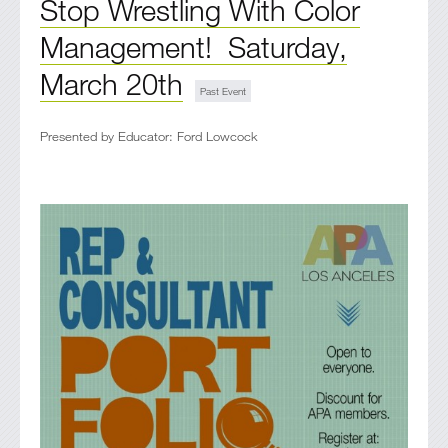
Stop Wrestling With Color
Management! Saturday,
March 20th
Presented by Educator: Ford Lowcock