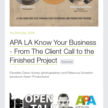
Thu 03rd Dec, 2020
APA LA Know Your Business
- From The Client Call to the
Finished Project
Panelists Dana Hursey (photographer) and Rebecca Schatten
(producer-Arpen Productions)