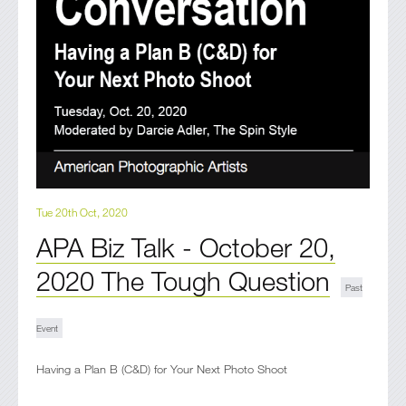
Tue 20th Oct, 2020
APA Biz Talk - October 20,
2020 The Tough Question
Having a Plan B (C&D) for Your Next Photo Shoot