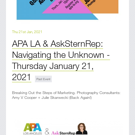
Thu 21st Jan, 2021
APA LA & AskSternRep:
Navigating the Unknown -
Thursday January 21,
2021
Breaking Out the Steps of Marketing. Photography Consultants:
Amy V Cooper + Julie Skarwecki (Back Again!)