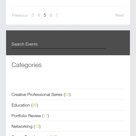
Previous
3
4
5
6
7
Next
Categories
Creative Professional Series
(
53
)
Education
(
30
)
Portfolio Review
(
17
)
Networking
(
13
)