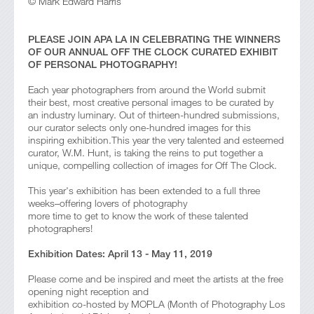
© Mark Edward Harris
PLEASE JOIN APA LA IN CELEBRATING THE WINNERS
OF OUR ANNUAL OFF THE CLOCK CURATED EXHIBIT
OF PERSONAL PHOTOGRAPHY!
Each year photographers from around the World submit
their best, most creative personal images to be curated by
an industry luminary. Out of thirteen-hundred submissions,
our curator selects only one-hundred images for this
inspiring exhibition.This year the very talented and esteemed
curator, W.M. Hunt, is taking the reins to put together a
unique, compelling collection of images for Off The Clock.
This year's exhibition has been extended to a full three
weeks–offering lovers of photography
more time to get to know the work of these talented
photographers!
Exhibition Dates: April 13 - May 11, 2019
Please come and be inspired and meet the artists at the free
opening night reception and
exhibition co-hosted by MOPLA (Month of Photography Los