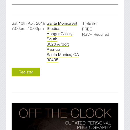
Sat 13th Apr, 2019
Santa Monica Art
Tickets:
7:00pm–10:00pm
Studios
FREE
Hanger Gallery
RSVP Required
South
3026 Airport
Avenue
Santa Monica, CA
90405
Register