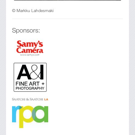
© Markku Lahdesmaki
Sponsors: