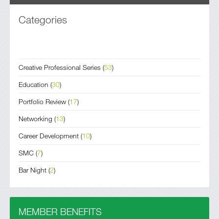
Categories
Creative Professional Series
(
53
)
Education
(
30
)
Portfolio Review
(
17
)
Networking
(
13
)
Career Development
(
10
)
SMC
(
7
)
Bar Night
(
2
)
MEMBER BENEFITS