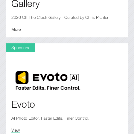
Gallery
2026 Off The Clock Gallery - Curated by Chris Pichler
More
Sponsors
Evoto
AI Photo Editor. Faster Edits. Finer Control.
View