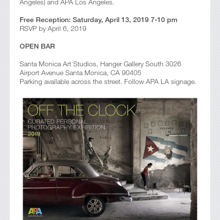
Angeles) and APA Los Angeles.
Free Reception: Saturday, April 13, 2019 7-10 pm
RSVP by April 6, 2019
OPEN BAR
Santa Monica Art Studios, Hanger Gallery South 3026
Airport Avenue Santa Monica, CA 90405
Parking available across the street. Follow APA LA signage.