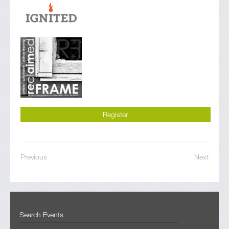
Register
Previous
Next