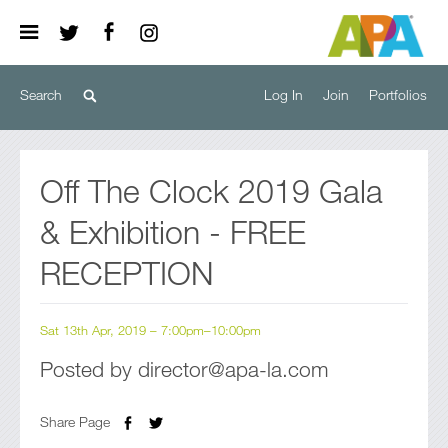
Log In
Join
Portfolios
Off The Clock 2019 Gala
& Exhibition - FREE
RECEPTION
Sat 13th Apr, 2019 – 7:00pm–10:00pm
Posted by director@apa-la.com
Share Page