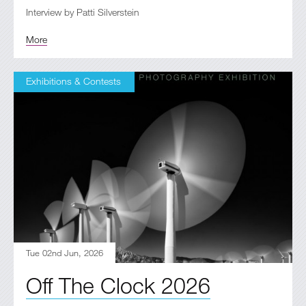
Interview by Patti Silverstein
More
Exhibitions & Contests
Tue 02nd Jun, 2026
Off The Clock 2026