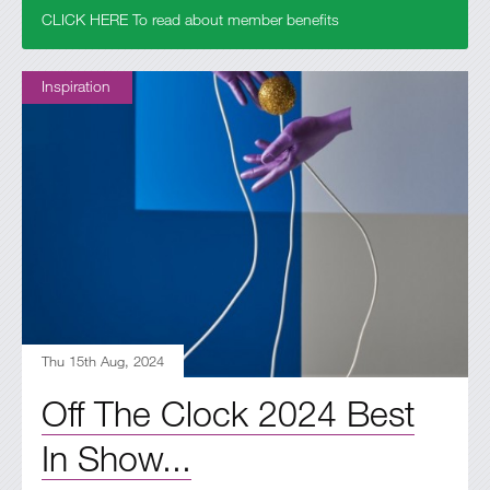
CLICK HERE To read about member benefits
Inspiration
Thu 15th Aug, 2024
Off The Clock 2024 Best
In Show...