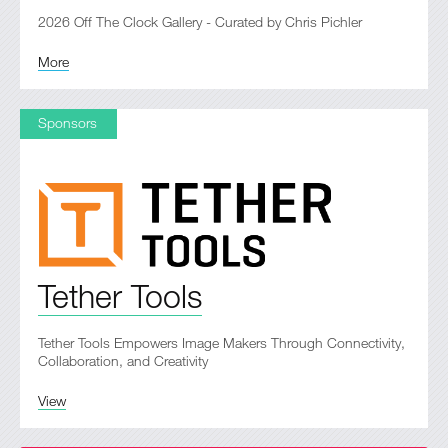
2026 Off The Clock Gallery - Curated by Chris Pichler
More
Sponsors
Tether Tools
Tether Tools Empowers Image Makers Through Connectivity,
Collaboration, and Creativity
View