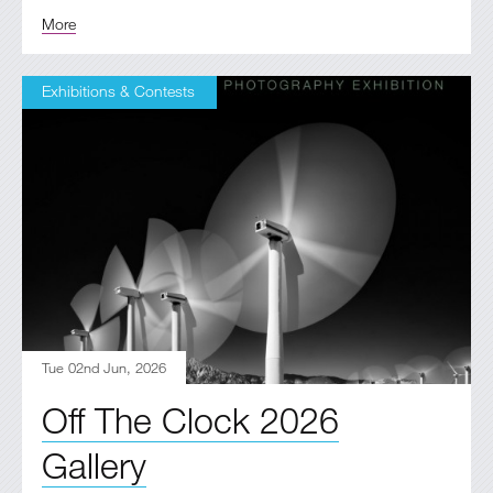
More
Exhibitions & Contests
Tue 02nd Jun, 2026
Off The Clock 2026
Gallery