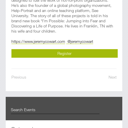
designed to fuel the work of not-for-profit organizations.
He’s also the founder of a global photography movement,
Help-Portrait and an online teaching platform, See
University. The story of all of these projects is told in his
brand new book “I’m Possible: Jumping into Fear and
Discovering a Life of Purpose. He lives in Franklin, TN with
his wife and four children.
https://www.jeremycowart.com
@jeremycowart
Register
Previous
Next