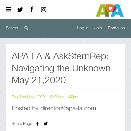
Log In
Join
Portfolios
APA LA & AskSternRep:
Navigating the Unknown
May 21,2020
Thu 21st May, 2020 – 12:00pm–1:00pm
Posted by director@apa-la.com
Share Page