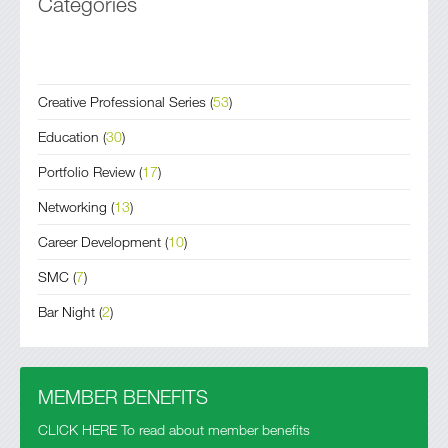
Categories
Creative Professional Series
(
53
)
Education
(
30
)
Portfolio Review
(
17
)
Networking
(
13
)
Career Development
(
10
)
SMC
(
7
)
Bar Night
(
2
)
MEMBER BENEFITS
CLICK HERE To read about member benefits