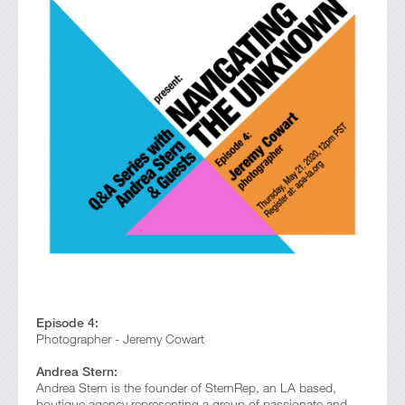
Episode 4:
Photographer - Jeremy Cowart
Andrea Stern:
Andrea Stern is the founder of SternRep, an LA based,
boutique agency representing a group of passionate and