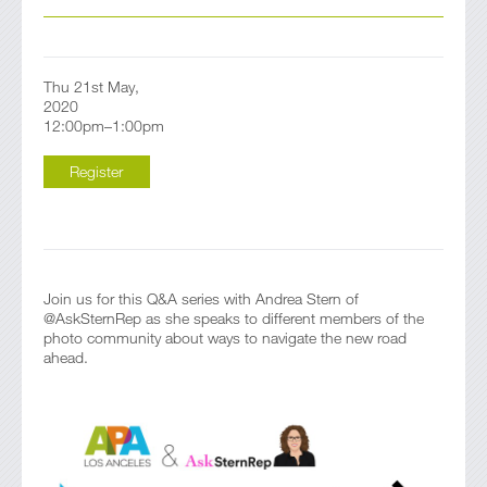
Thu 21st May,
2020
12:00pm–1:00pm
Register
Join us for this Q&A series with Andrea Stern of
@AskSternRep as she speaks to different members of the
photo community about ways to navigate the new road
ahead.