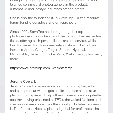
talented commercial photographers in the product,
automotive and lifestyle industries among others.
She is also the founder of @AskSternRep – a free resource
forum for photographers and entrepreneurs.
Since 1995, SternRep has brought together top
photographers, retouchers, and clients from their respective
fields, offering each personalized care and service, while
building rewarding, long-term relationships. Clients have
included Apple, Google, Target, Subaru, Hyundai,
McDonalds, Samsung, Coke, Vans, Wells Fargo, plus many
more.
https://www.sternrep.com
@asksternrep
Jeremy Cowart:
Jeremy Cowart is an award-winning photographer, artist,
and entrepreneur whose goal in life is to use his creative
platform to inspire and help others. Jeremy is a sought-after
speaker, having presented at TEDx, the United Nations and
creative conferences across the country. His latest endeavor
is The Purpose Hotel, a planned global for-profit hotel chain