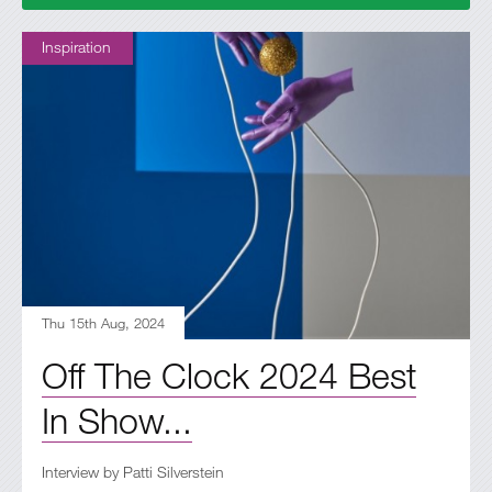
Inspiration
Thu 15th Aug, 2024
Off The Clock 2024 Best
In Show...
Interview by Patti Silverstein