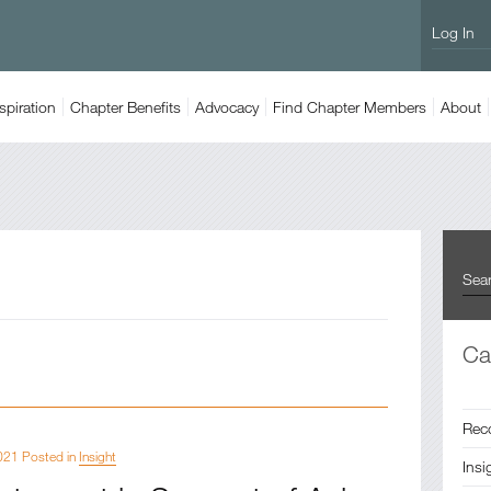
Log In
spiration
Chapter
Benefits
Advocacy
Find
Chapter Members
About
Ca
Rec
021 Posted in
Insight
Insi