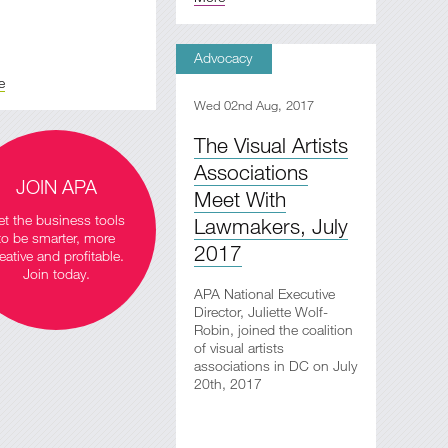
Advocacy
e
Wed 02nd Aug, 2017
The Visual Artists
Associations
JOIN APA
Meet With
t the business tools
Lawmakers, July
to be smarter, more
2017
eative and profitable.
Join today.
APA National Executive
Director, Juliette Wolf-
Robin, joined the coalition
of visual artists
associations in DC on July
20th, 2017