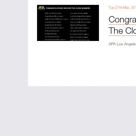
Tue 27th Mar, 20
Congrat
The Clo
APA Los Angele