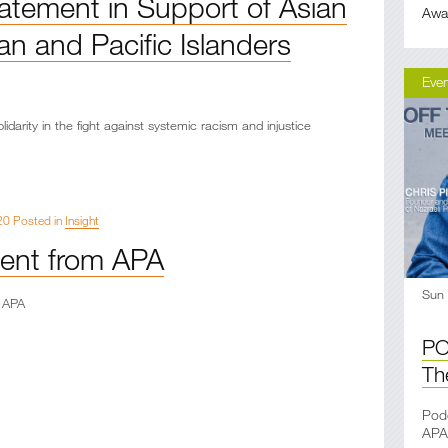
atement in Support of Asian
Awa
n and Pacific Islanders
Eve
lidarity in the fight against systemic racism and injustice
20 Posted in
Insight
ent from APA
Sun
 APA
PO
Th
Podc
APA