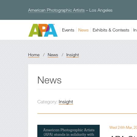
American Photographic Artists
– Los Angeles
Events
News
Exhibits & Contests
In
Home
/
News
/
Insight
News
Category:
Insight
Wed 24th Mar, 2