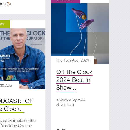
rds
(
3
)
nts
Thu 15th Aug, 2024
Off The Clock
2024 Best In
 30 Aug–
Show...
Interview by Patti
DCAST: Off
Silverstein
e Clock...
ast available on the
 YouTube Channel
More