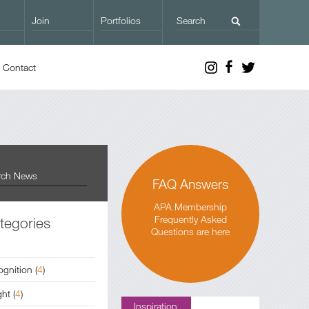
Join
Portfolios
Contact
FAQ Answers
APA Membership
Frequently Asked
tegories
Questions are here
ognition
(
4
)
ght
(
4
)
Inspiration