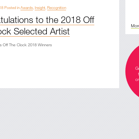
18 Posted in
Awards
,
Insight
,
Recognition
ulations to the 2018 Off
Mor
ck Selected Artist
s Off The Clock 2018 Winners
Ge
cr