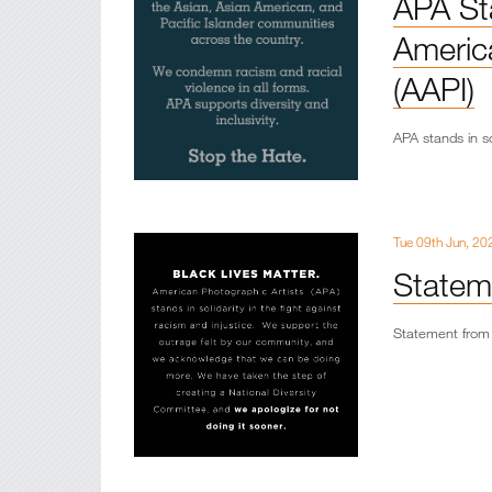
APA St
America
(AAPI)
APA stands in so
Tue 09th Jun, 20
Statem
Statement from