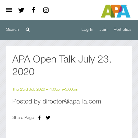
Log In
Join
Portfolios
APA Open Talk July 23,
2020
Thu 23rd Jul, 2020 – 4:00pm–5:00pm
Posted by director@apa-la.com
Share Page