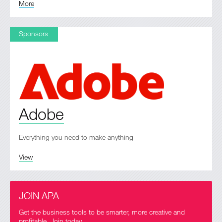
More
Sponsors
Adobe
Everything you need to make anything
View
JOIN APA
Get the business tools to be smarter, more creative and
profitable. Join today.