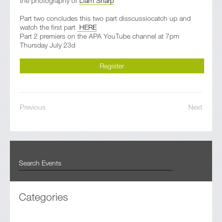
the photography of
Liam Sharp
Part two concludes this two part disscussiocatch up and
watch the first part
HERE
Part 2 premiers on the APA YouTube channel at 7pm
Thursday July 23d
Register
Previous
Next
Categories