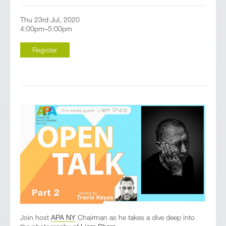
Thu 23rd Jul, 2020
4:00pm–5:00pm
Register
Join host
APA NY
Chairman as he takes a dive deep into