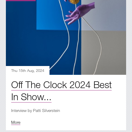
Thu 15th Aug, 2024
Off The Clock 2024 Best
In Show...
Interview by Patti Silverstein
More