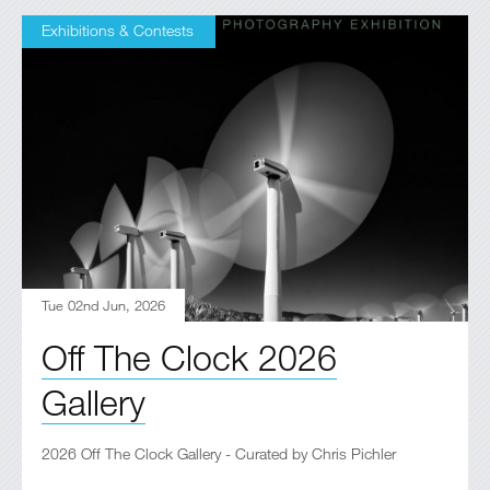
Exhibitions & Contests
Tue 02nd Jun, 2026
Off The Clock 2026
Gallery
2026 Off The Clock Gallery - Curated by Chris Pichler