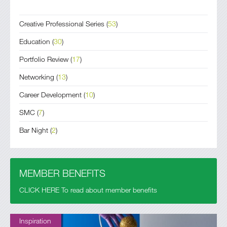
Creative Professional Series
(
53
)
Education
(
30
)
Portfolio Review
(
17
)
Networking
(
13
)
Career Development
(
10
)
SMC
(
7
)
Bar Night
(
2
)
MEMBER BENEFITS
CLICK HERE To read about member benefits
Inspiration