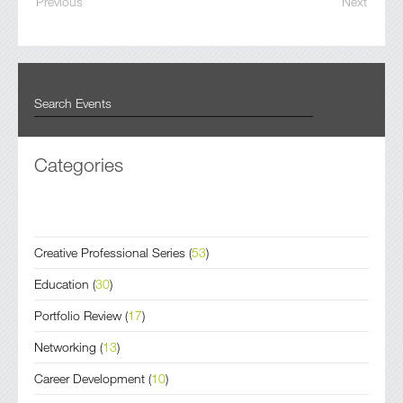
Previous
Next
Categories
Creative Professional Series
(
53
)
Education
(
30
)
Portfolio Review
(
17
)
Networking
(
13
)
Career Development
(
10
)