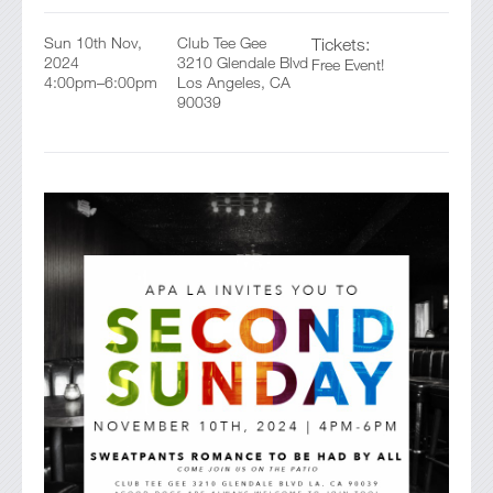
Sun 10th Nov,
Club Tee Gee
Tickets:
2024
3210 Glendale Blvd
Free Event!
4:00pm–6:00pm
Los Angeles, CA
90039