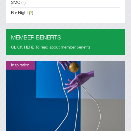
SMC
(
7
)
Bar Night
(
2
)
MEMBER BENEFITS
CLICK HERE To read about member benefits
Inspiration