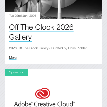
Tue 02nd Jun, 2026
Off The Clock 2026
Gallery
2026 Off The Clock Gallery - Curated by Chris Pichler
More
Sponsors