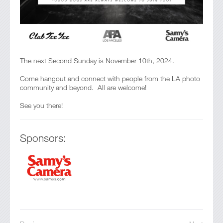
The next Second Sunday is November 10th, 2024.
Come hangout and connect with people from the LA photo
community and beyond. All are welcome!
See you there!
Sponsors: