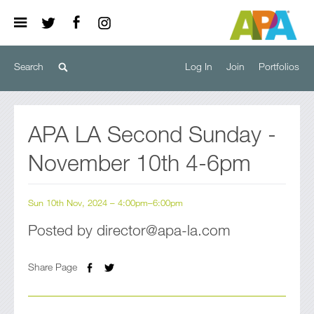
Log In
Join
Portfolios
APA LA Second Sunday -
November 10th 4-6pm
Sun 10th Nov, 2024 – 4:00pm–6:00pm
Posted by director@apa-la.com
Share Page