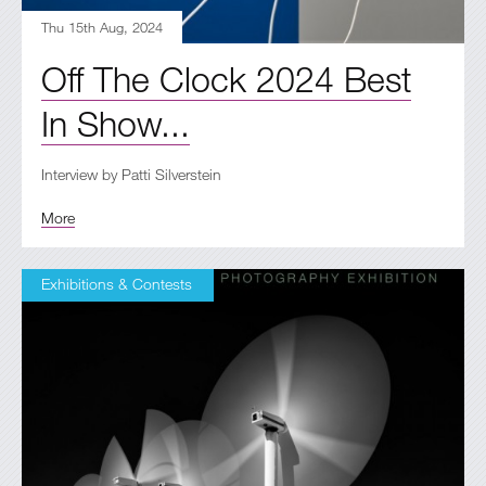
Thu 15th Aug, 2024
Off The Clock 2024 Best
In Show...
Interview by Patti Silverstein
More
Exhibitions & Contests