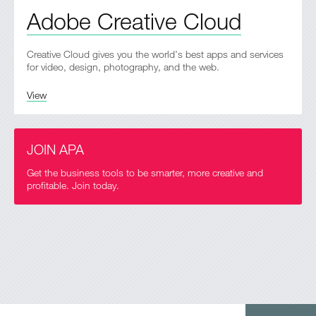
Adobe Creative Cloud
Creative Cloud gives you the world's best apps and services
for video, design, photography, and the web.
View
JOIN APA
Get the business tools to be smarter, more creative and
profitable. Join today.