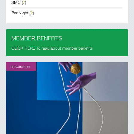
SMC
(
7
)
Bar Night
(
2
)
MEMBER BENEFITS
CLICK HERE To read about member benefits
Inspiration