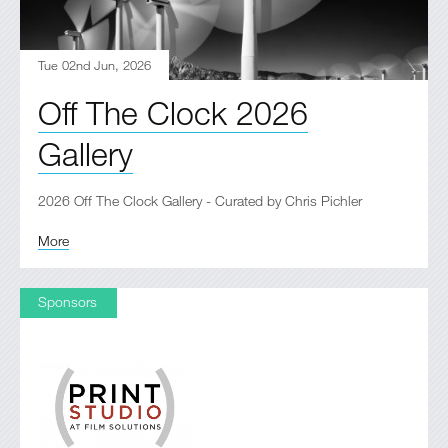
Tue 02nd Jun, 2026
Off The Clock 2026
Gallery
2026 Off The Clock Gallery - Curated by Chris Pichler
More
Sponsors