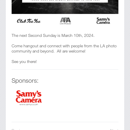
The next Second Sunday is March 10th, 2024.
Come hangout and connect with people from the LA photo
community and beyond. All are welcome!
See you there!
Sponsors: