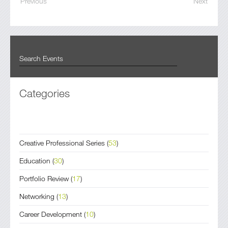
Previous
Next
Categories
Creative Professional Series
(
53
)
Education
(
30
)
Portfolio Review
(
17
)
Networking
(
13
)
Career Development
(
10
)