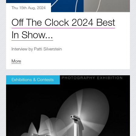
Thu 15th Aug, 2024
Off The Clock 2024 Best
In Show...
Interview by Patti Silverstein
More
Exhibitions & Contests