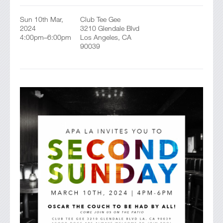
Sun 10th Mar,
Club Tee Gee
2024
3210 Glendale Blvd
4:00pm–6:00pm
Los Angeles, CA
90039