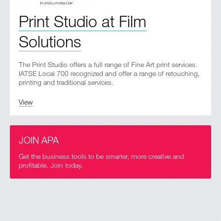
Print Studio at Film
Solutions
The Print Studio offers a full range of Fine Art print services.
IATSE Local 700 recognized and offer a range of retouching,
printing and traditional services.
View
JOIN APA
Get the business tools to be smarter, more creative and
profitable. Join today.