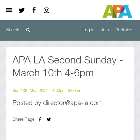
Log In
Join
Portfolios
APA LA Second Sunday -
March 10th 4-6pm
Sun 10th Mar, 2024 – 4:00pm–6:00pm
Posted by director@apa-la.com
Share Page