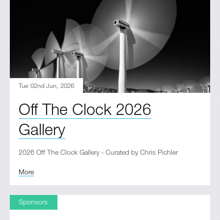
Tue 02nd Jun, 2026
Off The Clock 2026
Gallery
2026 Off The Clock Gallery - Curated by Chris Pichler
More
Sponsors