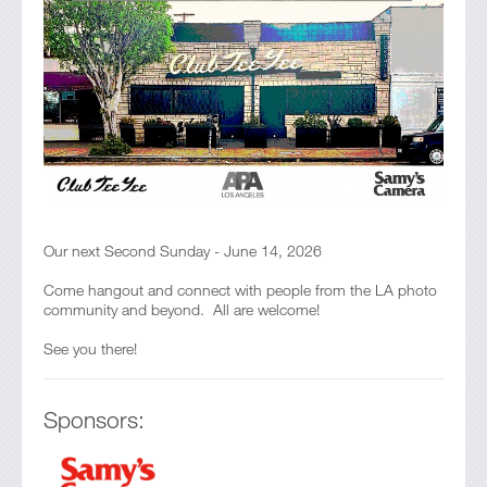
Our next Second Sunday - June 14, 2026
Come hangout and connect with people from the LA photo
community and beyond. All are welcome!
See you there!
Sponsors: