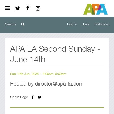
Log In
Join
Portfolios
APA LA Second Sunday -
June 14th
Sun 14th Jun, 2026 – 4:00pm–6:00pm
Posted by director@apa-la.com
Share Page