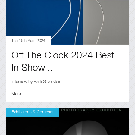
Thu 15th Aug, 2024
Off The Clock 2024 Best
In Show...
Interview by Patti Silverstein
More
Exhibitions & Contests