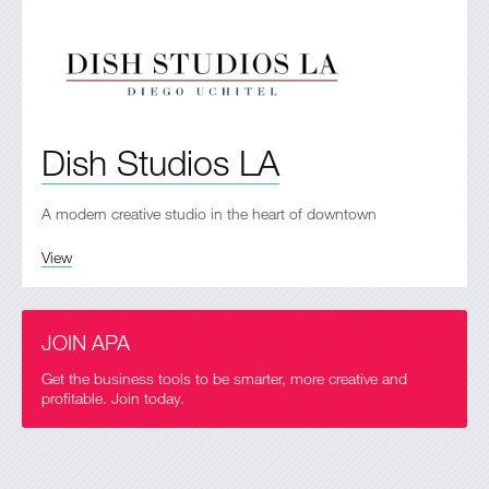
Dish Studios LA
A modern creative studio in the heart of downtown
View
JOIN APA
Get the business tools to be smarter, more creative and
profitable. Join today.