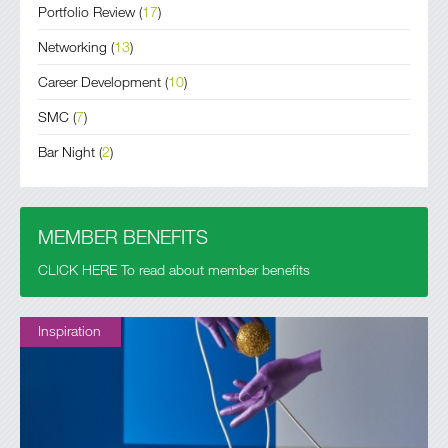
Portfolio Review
(
17
)
Networking
(
13
)
Career Development
(
10
)
SMC
(
7
)
Bar Night
(
2
)
MEMBER BENEFITS
CLICK HERE To read about member benefits
Inspiration