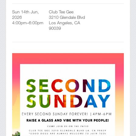
Sun 14th Jun,
Club Tee Gee
2026
3210 Glendale Blvd
4:00pm–6:00pm
Los Angeles, CA
90039