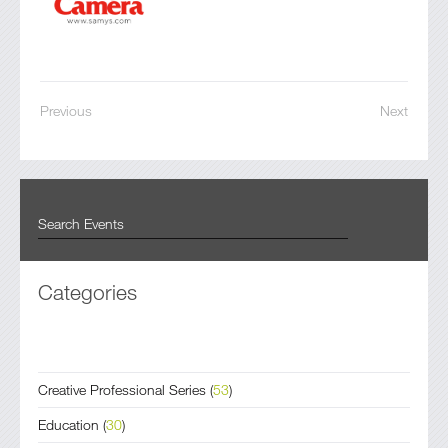
Previous
Next
Categories
Creative Professional Series
(
53
)
Education
(
30
)