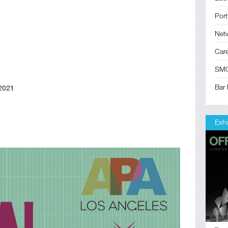
Port
Net
Car
SM
Bar 
 2021
Exhi