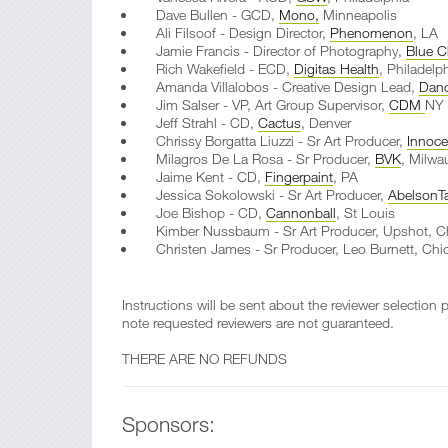
Dave Bullen - GCD,
Mono,
Minneapolis
Ali Filsoof - Design Director,
Phenomenon
, LA
Jamie Francis - Director of Photography,
Blue C
Rich Wakefield - ECD,
Digitas Health
, Philadelp
Amanda Villalobos - Creative Design Lead,
Dan
Jim Salser - VP, Art Group Supervisor,
CDM
NY
Jeff Strahl - CD,
Cactus
, Denver
Chrissy Borgatta Liuzzi - Sr Art Producer,
Innoc
Milagros De La Rosa - Sr Producer,
BVK
, Milwa
Jaime Kent - CD,
Fingerpaint
, PA
Jessica Sokolowski - Sr Art Producer,
AbelsonTa
Joe Bishop - CD,
Cannonball
, St Louis
Kimber Nussbaum - Sr Art Producer, Upshot, C
Christen James - Sr Producer, Leo Burnett, Chi
Instructions will be sent about the reviewer selection
note requested reviewers are not guaranteed.
THERE ARE NO REFUNDS
Sponsors: