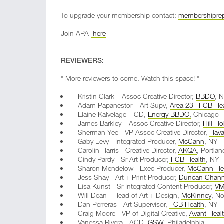
To upgrade your membership contact:
membershiprep
Join APA
here
REVIEWERS:
* More reviewers to come. Watch this space! *
Kristin Clark – Assoc Creative Director,
BBDO
, 
Adam Papanestor – Art Supv,
Area 23 | FCB He
Elaine Kalvelage – CD,
Energy BBDO,
Chicago
James Barkley – Assoc Creative Director,
Hill Ho
Sherman Yee - VP Assoc Creative Director,
Hava
Gaby Levy - Integrated Producer,
McCann
, NY
Carolin Harris - Creative Director,
AKQA
, Portlan
Cindy Pardy - Sr Art Producer,
FCB Health
, NY
Sharon Mendelow - Exec Producer,
McCann Hea
Jess Shay - Art + Print Producer,
Duncan Chan
Lisa Kunst - Sr Integrated Content Producer,
VM
Will Dean - Head of Art + Design,
McKinney
, No
Dan Perreras - Art Supervisor,
FCB Health
, NY
Craig Moore - VP of Digital Creative,
Avant Heal
Vanessa Rivera - ACD,
GSW
, Philadelphia