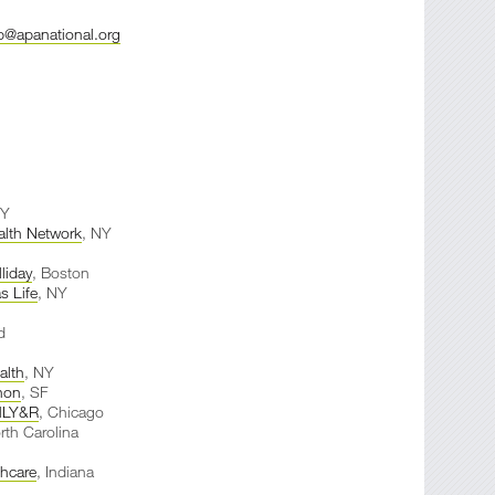
@apanational.org
NY
alth Network
, NY
lliday
, Boston
s Life
, NY
d
lth
, NY
non
, SF
LY&R
, Chicago
rth Carolina
thcare
, Indiana