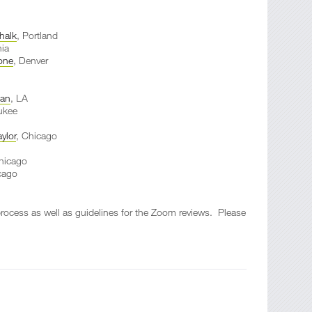
halk
, Portland
hia
one
, Denver
ean
, LA
ukee
ylor
, Chicago
hicago
cago
 process as well as guidelines for the Zoom reviews. Please