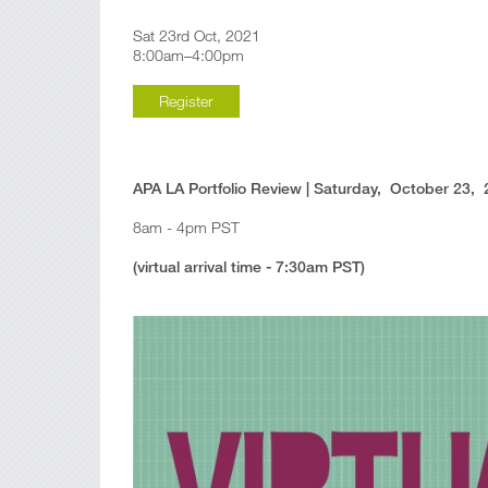
Sat 23rd Oct, 2021
8:00am–4:00pm
Register
APA LA Portfolio Review | Saturday, October 23,
8am - 4pm PST
(virtual arrival time - 7:30am PST)