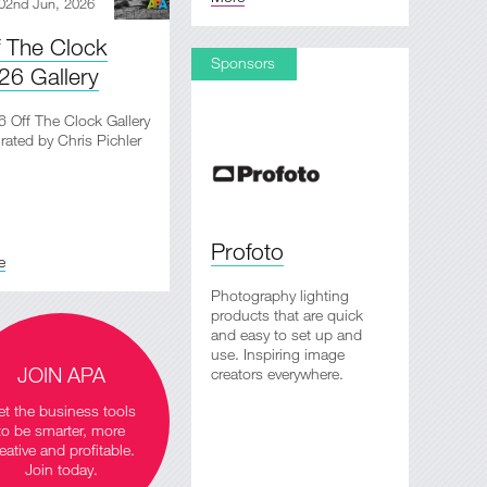
02nd Jun, 2026
f The Clock
Sponsors
26 Gallery
 Off The Clock Gallery
rated by Chris Pichler
Profoto
e
Photography lighting
products that are quick
and easy to set up and
use. Inspiring image
JOIN APA
creators everywhere.
t the business tools
to be smarter, more
eative and profitable.
Join today.