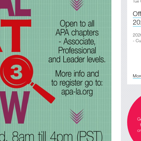
Tue 
Of
20
2026
- Cu
Mor
Ge
cr