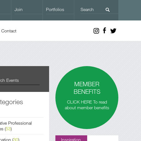
Join
Portfolios
Contact
MEMBER
BENEFITS
tegories
CLICK HERE To read
about member benefits
tive Professional
es
(
53
)
cation
(
30
)
Inspiration