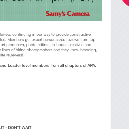
Review, continuing in our way to provide constructive
tes. Members get expert personalized reviews from top
s, art producers, photo editors, in-house creatives and
t lines of hiring photographers and they know branding,
ite reviewers!
 and Leader level members from all chapters of APA.
T - DON'T WAIT!