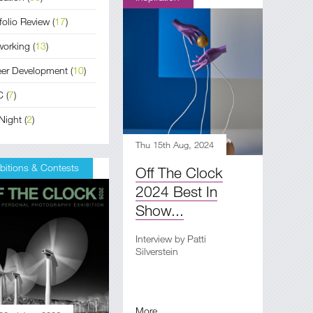
folio Review
(
17
)
working
(
13
)
eer Development
(
10
)
C
(
7
)
Night
(
2
)
Thu 15th Aug, 2024
bitions & Contests
Off The Clock
2024 Best In
Show...
Interview by Patti
Silverstein
More