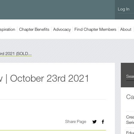
Log In
spiration
Chapter
Benefits
Advocacy
Find
Chapter Members
About
3rd 2021 (SOLD...
w | October 23rd 2021
Ca
Crea
Share Page
Seri
Edu