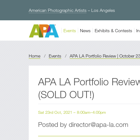
American Photographic Artists
– Los Angeles
Events
News
Exhibits & Contests
In
Home
/
Events
/
APA LA Portfolio Review | October 2
APA LA Portfolio Revie
(SOLD OUT!)
Sat 23rd Oct, 2021 – 8:00am–4:00pm
Posted by director@apa-la.com