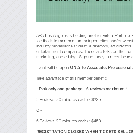
APA Los Angeles is holding another Virtual Portfolio 
feedback to members on their portfolios and/or websi
industry professionals: creative directors, art director
entertainment companies. These are folks on the fron
marketing, and editing. Sign up today to meet these el
Event will be open
ONLY to Associate, Professional
Take advantage of this member benefit!
* Pick only one package - 6 reviews maximum *
3 Reviews (20 minutes each) / $225
OR
6 Reviews (20 minutes each) / $450
REGISTRATION CLOSES WHEN TICKETS SELL OU