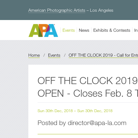
American Photographic Artists
– Los Angeles
Events
News
Exhibits & Contests
In
Home
/
Events
/
OFF THE CLOCK 2019 - Call for Entri
OFF THE CLOCK 2019 -
OPEN - Closes Feb. 8
Sun 30th Dec, 2018 – Sun 30th Dec, 2018
Posted by director@apa-la.com