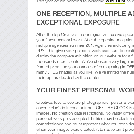
This year we are honored to welcome
W.M. Hunt
as o
ONE RECEPTION, MULTIPLE A
EXCEPTIONAL EXPOSURE
All of the top Creatives in our region will receive spec
your finest personal work. After the opening receptio
multiple agencies summer 201. Agencies include Igni
RPA. This gives your personal work exposure to creativ
display the complete exhibition on our website for a ful
thousands more clients. We’ve chosen a very large a
framed prints, so your chances of participating in OF
many JPEG images as you like. We’ve limited the nu
their top, as decided by the curator.
YOUR FINEST PERSONAL WO
Creatives love to see pro photographers’ personal work
anyone else’s influence or input. OFF THE CLOCK is e
images. No creation date restrictions. No vastly differen
personal work gets accepted. Entries may be black and
commissioned and must represent what you consider to
when your images were created. Alternative print proces