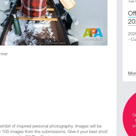
Tue 
Of
20
2026
- Cu
nner
Mor
Ge
cr
ibit of inspired personal photography. Images will be
op 100 images from the submissions. Give it your best shot!