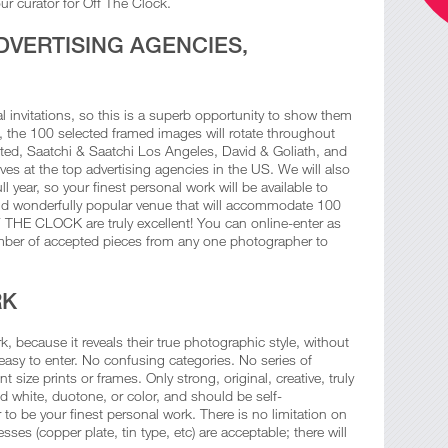
ur curator for Off The Clock.
DVERTISING AGENCIES,
ial invitations, so this is a superb opportunity to show them
n, the 100 selected framed images will rotate throughout
ted, Saatchi & Saatchi Los Angeles, David & Goliath, and
es at the top advertising agencies in the US. We will also
l year, so your finest personal work will be available to
nd wonderfully popular venue that will accommodate 100
F THE CLOCK are truly excellent! You can online-enter as
mber of accepted pieces from any one photographer to
RK
, because it reveals their true photographic style, without
asy to enter. No confusing categories. No series of
t size prints or frames. Only strong, original, creative, truly
 white, duotone, or color, and should be self-
 be your finest personal work. There is no limitation on
ses (copper plate, tin type, etc) are acceptable; there will