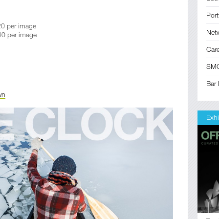
Port
0 per image
Net
0 per image
Car
SM
Bar 
wn
Exhi