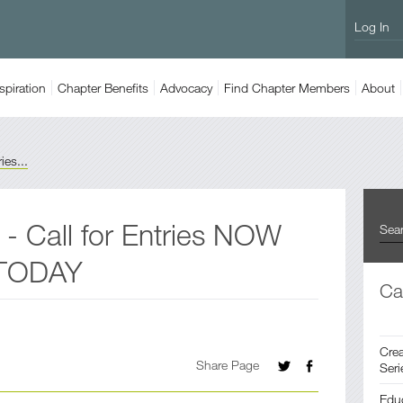
Log In
spiration
Chapter
Benefits
Advocacy
Find
Chapter Members
About
es...
 Call for Entries NOW
 TODAY
Ca
Crea
Share Page
Seri
Edu