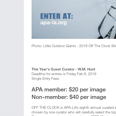
Photo: Little Outdoor Giants - 2018 Off The Clock Wi
This Year's Guest Curator - W.M. Hunt
Deadline for entries is Friday Feb 8, 2019
Single Entry Fees:
APA member: $20 per image
Non-member: $40 per image
OFF THE CLOCK is APA-LA’s eighth annual curated exh
chosen by one curator who will carefully select the t