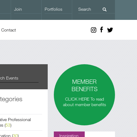
Join
Portfolios
Contact
MEMBER
BENEFITS
tegories
CLICK HERE To read
about member benefits
tive Professional
es
(
53
)
cation
(
30
)
Inspiration