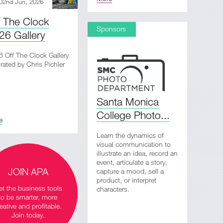
02nd Jun, 2026
f The Clock
Sponsors
26 Gallery
 Off The Clock Gallery
rated by Chris Pichler
Santa Monica
College Photo...
e
Learn the dynamics of
visual communication to
illustrate an idea, record an
event, articulate a story,
JOIN APA
capture a mood, sell a
product, or interpret
t the business tools
characters.
to be smarter, more
eative and profitable.
Join today.