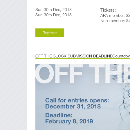
Sun 30th Dec, 2018
Tickets:
Sun 30th Dec, 2018
APA member: $2
Non-member: $4
Register
OFF THE CLOCK SUBMISSION DEADLINE
Countdo