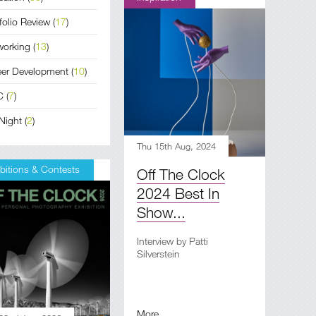
folio Review
(
17
)
working
(
13
)
eer Development
(
10
)
C
(
7
)
Night
(
2
)
Thu 15th Aug, 2024
bitions & Contests
Off The Clock
2024 Best In
Show...
Interview by Patti
Silverstein
More