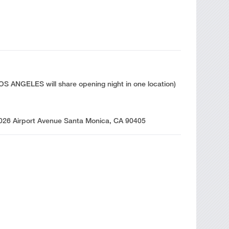
 ANGELES will share opening night in one location)
3026 Airport Avenue Santa Monica, CA 90405