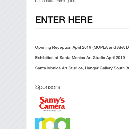
be an extra framing fee.
ENTER HERE
Opening Reception April 2019 (MOPLA and APA LOS
Exhibition at Santa Monica Art Studio April 2019
Santa Monica Art Studios, Hanger Gallery South 
Sponsors: